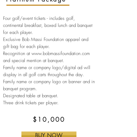
Four golf/event tickets -
includes golf,
continental breakfast, boxed lunch and banquet
for each player.
Exclusive Bob Massi Foundation apparel and
gift bag for
each player.
Recognition at
www.bobmassifoundation.com
and special mention at banquet.
Family name or company logo/digital ad will
display in all golf carts throughout the day.
Family name or company logo on banner and in
banquet program.
Designated table at
banquet.
Three drink tickets per player.
$10,000
BUY NOW