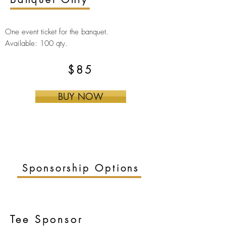
One event ticket for the
banquet.
Available: 100 qty.
$85
BUY NOW
Sponsorship Options
Tee Sponsor