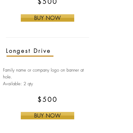
$500
BUY NOW
Longest Drive
Family name or company logo on banner at
hole.
Available: 2 qty
$500
BUY NOW