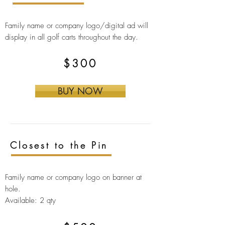
Family name or company logo/digital ad will
display in all golf carts throughout the day.
$300
BUY NOW
Closest to the Pin
Family name or company logo on banner at
hole.
Available: 2 qty