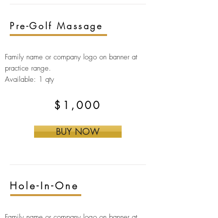
Pre-Golf Massage
Family name or company logo on banner at
practice range.
Available: 1 qty
$1,000
BUY NOW
Hole-In-One
Family name or company logo on banner at