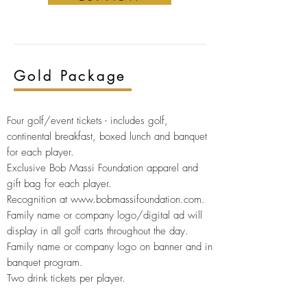
Gold
Package
Four golf/event tickets -
includes golf,
continental breakfast, boxed lunch and banquet
for each player.
Exclusive Bob Massi Foundation apparel and
gift bag for
each player.
Recognition at
www.bobmassifoundation.com
.
Family name or company logo/digital ad will
display in all golf carts throughout the day.
Family name or company logo on banner and in
banquet program.
Two drink tickets per player.