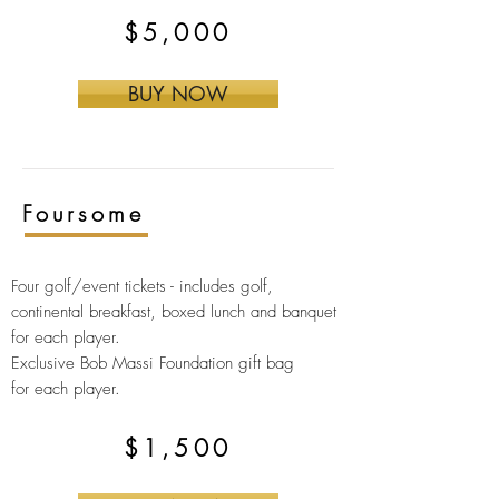
$5,000
BUY NOW
Foursome
Four golf/event tickets -
includes golf,
continental breakfast, boxed lunch and banquet
for each player.
Exclusive Bob Massi Foundation gift bag
for
each player.
$1,500