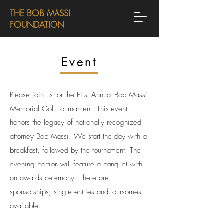
THE BOB MASSI
FOUNDATION
Event
Please join us for the First Annual Bob Massi
Memorial Golf Tournament. This event
honors the legacy of nationally recognized
attorney Bob Massi. We start the day with a
breakfast, followed by the tournament. The
evening portion will feature a banquet with
an awards ceremony. There are
sponsorships, single entries and foursomes
available.