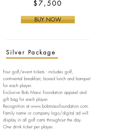
$7,500
BUY NOW
Silver
Package
Four golf/event tickets -
includes golf,
continental breakfast, boxed lunch and banquet
for each player.
Exclusive Bob Massi Foundation apparel and
gift bag for
each player.
Recognition at
www.bobmassifoundation.com
.
Family name or company logo/digital ad will
display in all golf carts throughout the day.
One drink ticket per player.