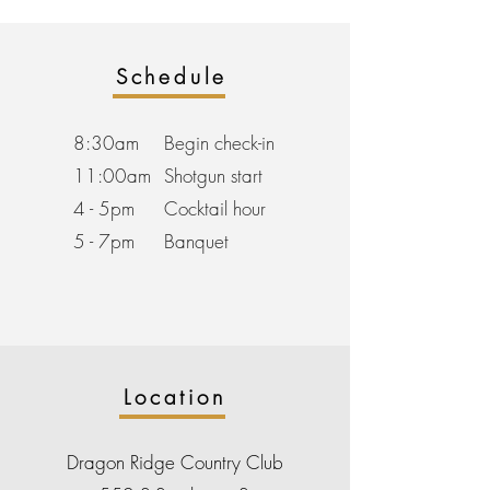
Schedule
8:30am
Begin check-in
11:00am
Shotgun start
4 - 5pm
Cocktail hour
5 - 7pm
Banquet
Location
Dragon Ridge Country Club