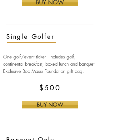
BUY NOW
Single Golfer
One golf/event ticket -
includes golf,
continental breakfast, boxed lunch and banquet.
Exclusive Bob Massi Foundation gift bag
.
$500
BUY NOW
Banquet Only