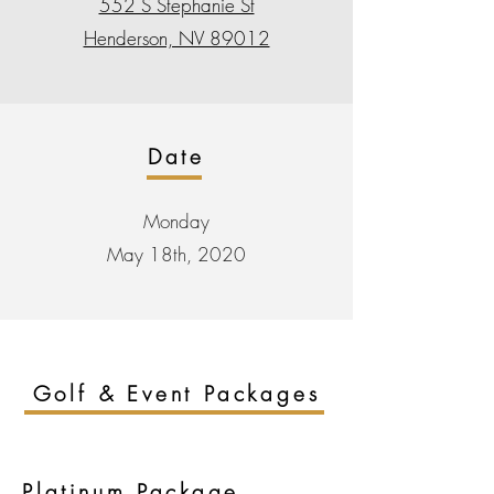
552 S Stephanie St
Henderson, NV 89012
Date
Monday
May 18th, 2020
Golf & Event Packages
Platinum
Package