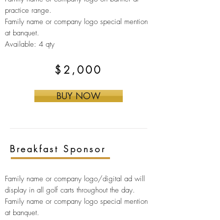
practice range.
Family name or company logo s
pecial mention
at banquet.
Available: 4 qty
$2,000
BUY NOW
Breakfast Sponsor
Family name or company logo/digital ad will
display in all golf carts throughout the day.
Family name or company logo special mention
at banquet.