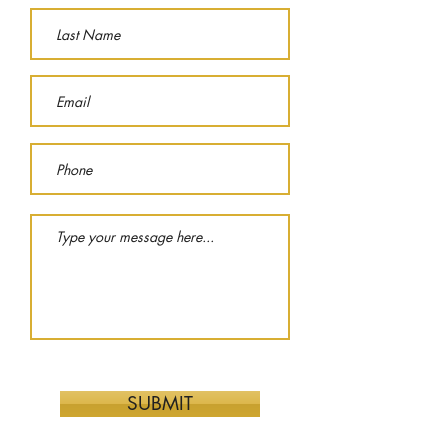
SUBMIT