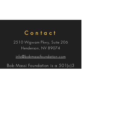
Contact
2510 Wigwam Pkwy, Suite 206
Henderson, NV 89074
info@bobmassifoundation.com
Bob Massi Foundation is a 501(c)3
Menu
EVENT
DONATE
SPONSORS