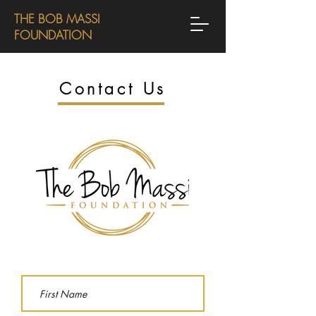
THE BOB MASSI
FOUNDATION
Contact Us